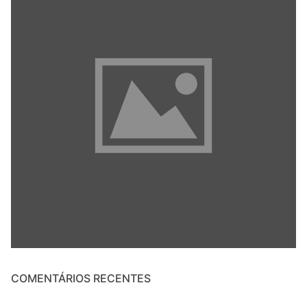
COMENTÁRIOS RECENTES