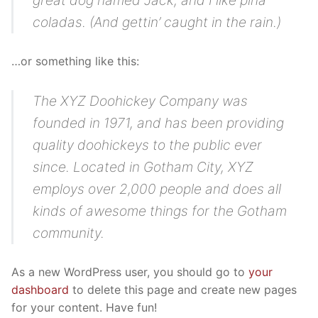
great dog named Jack, and I like piña
Equipa
Modalidades
Avaliação Docente
coladas. (And gettin’ caught in the rain.)
Organograma
Plano de Formação
Projetos
…or something like this:
Patrono
Documentação útil
Recursos
Regulamento Interno
The XYZ Doohickey Company was
Contactos
founded in 1971, and has been providing
FAQ
quality doohickeys to the public ever
since. Located in Gotham City, XYZ
employs over 2,000 people and does all
kinds of awesome things for the Gotham
community.
As a new WordPress user, you should go to
your
dashboard
to delete this page and create new pages
for your content. Have fun!