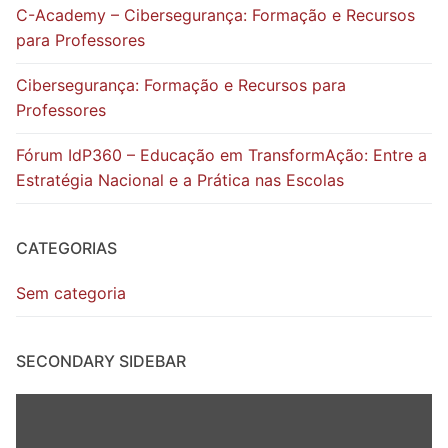
C-Academy – Cibersegurança: Formação e Recursos
para Professores
Cibersegurança: Formação e Recursos para
Professores
Fórum IdP360 – Educação em TransformAção: Entre a
Estratégia Nacional e a Prática nas Escolas
CATEGORIAS
Sem categoria
SECONDARY SIDEBAR