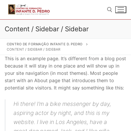
Saltar
para
conteúdo
Content / Sidebar / Sidebar
Pesquisar por:
CENTRO DE FORMAÇÃO INFANTE D. PEDRO
CONTENT / SIDEBAR / SIDEBAR
This is an example page. It’s different from a blog post
because it will stay in one place and will show up in
your site navigation (in most themes). Most people
Pesquisar
start with an About page that introduces them to
por:
potential site visitors. It might say something like this:
Início
Hi there! I’m a bike messenger by day,
Quem Somos
aspiring actor by night, and this is my
Sobre nós
Formação
website. I live in Los Angeles, have a