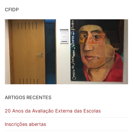
CFIDP
ARTIGOS RECENTES
20 Anos da Avaliação Externa das Escolas
Inscrições abertas